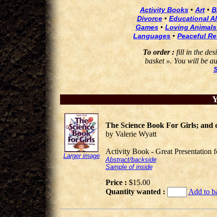
•
•
Activity Books
Art
B
•
Divorce
Educational Al
•
Games
Loving Animals
•
Languages
Peaceful Re
To order :
fill in the de
basket ». You will be au
Y
The Science Book For Girls; and ot
by Valerie Wyatt
Activity Book - Great Presentation 
Larger image
Abstract/backside
Sample of inside
Price :
$15.00
Quantity wanted :
Add to b