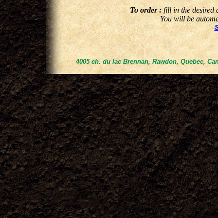
To order :
fill in the desired
You will be automat
4005 ch. du lac Brennan, Rawdon, Quebec, Can