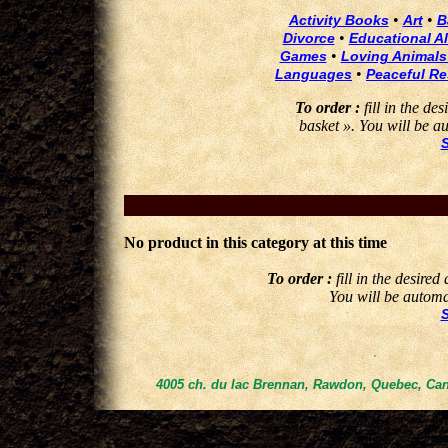
•
•
Activity Books
Art
B
•
Divorce
Educational Al
•
Games
Loving Animals
•
Languages
Peaceful Re
To order :
fill in the de
basket ». You will be au
No product in this category at this time
To order :
fill in the desired
You will be automat
4005 ch. du lac Brennan, Rawdon, Quebec, Can