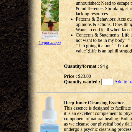
unnourished; Need to escape t
& indifference; Shrinking, shri
lacking resources
Patterns & Behaviors: Acts out 
opinions & actions; Does thing
Wants to end it all when faced
Concerns & Statements: Life is 
not want to be in my body" " I
Larger image
" I'm going it alone" " I'm at 
value";Life is an uphill strugg
Quantity/format :
94 g
Price :
$23.00
Quantity wanted :
Add to b
Deep Inner Cleansing Essence
This essence is designed to facilitat
it is an excellent complement to phys
component of natural healing. Built-u
as we cleanse our physical body dail
undergo a psychic cleansing process. H