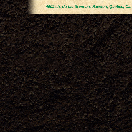
4005 ch. du lac Brennan, Rawdon, Quebec, Can