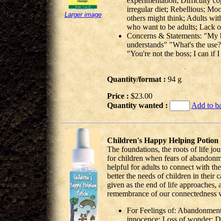
experimentation; Difficulty co
irregular diet; Rebellious; Mood
Larger image
others might think; Adults wit
who want to be adults; Lack o
Concerns & Statements: "My b
understands" "What's the use?" 
"You're not the boss; I can if 
Quantity/format :
94 g
Price :
$23.00
Quantity wanted :
Add to b
Children's Happy Helping Potion
The foundations, the roots of life jo
for children when fears of abandonme
helpful for adults to connect with th
better the needs of children in their 
given as the end of life approaches, a
remembrance of our connectedness wi
For Feelings of: Abandonment 
innocence; Loss of wonder; De