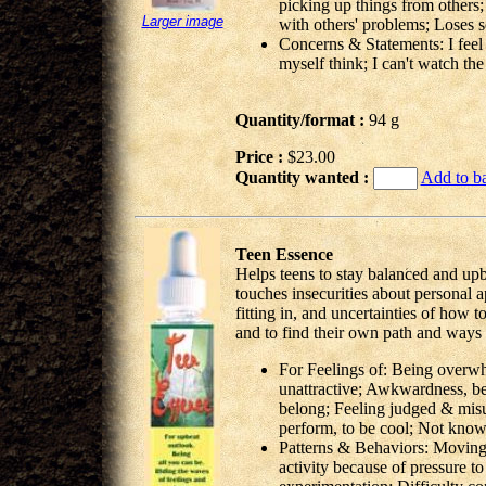
picking up things from others; 
Larger image
with others' problems; Loses 
Concerns & Statements: I feel v
myself think; I can't watch th
Quantity/format :
94 g
Price :
$23.00
Quantity wanted :
Add to b
Teen Essence
Helps teens to stay balanced and upb
touches insecurities about personal a
fitting in, and uncertainties of how t
and to find their own path and ways o
For Feelings of: Being overw
unattractive; Awkwardness, be
belong; Feeling judged & mis
perform, to be cool; Not know
Patterns & Behaviors: Moving 
activity because of pressure to