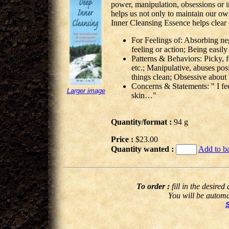
power, manipulation, obsessions or in
helps us not only to maintain our ow
Inner Cleansing Essence helps clear 
For Feelings of: Absorbing neg
feeling or action; Being easily
Patterns & Behaviors: Picky, f
etc.; Manipulative, abuses pos
things clean; Obsessive about 
Concerns & Statements: " I feel
Larger image
skin…"
Quantity/format :
94 g
Price :
$23.00
Quantity wanted :
Add to b
To order :
fill in the desired
You will be automat