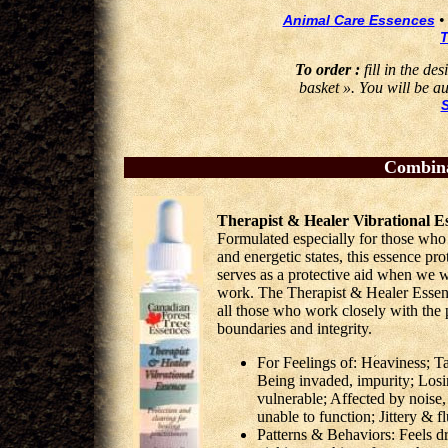
Animal Care Essences
T
To order :
fill in the de
basket ». You will be au
Combina
Therapist & Healer Vibrational E
Formulated especially for those who
and energetic states, this essence pro
serves as a protective aid when we w
work. The Therapist & Healer Essence
all those who work closely with the 
boundaries and integrity.
For Feelings of: Heaviness; Ta
Being invaded, impurity; Losi
vulnerable; Affected by noise
unable to function; Jittery & f
Patterns & Behaviors: Feels dr