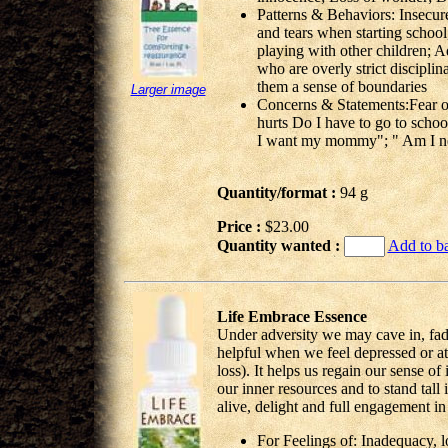
Patterns & Behaviors: Insecure
and tears when starting school
playing with other children; A
who are overly strict disciplin
them a sense of boundaries
Larger image
Concerns & Statements:Fear 
hurts Do I have to go to school
I want my mommy"; " Am I ne
Quantity/format :
94 g
Price :
$23.00
Quantity wanted :
Add to b
Life Embrace Essence
Under adversity we may cave in, fade
helpful when we feel depressed or at 
loss). It helps us regain our sense of 
our inner resources and to stand tall
alive, delight and full engagement i
For Feelings of: Inadequacy, 